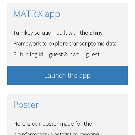
MATRiX app
Turnkey solution built with the Shiny
Framework to explore transcriptomic data.
Public log id = guest & pwd = guest
Launch the app
Poster
Here is our poster made for the
bioinformatics/biostatistics meeting.