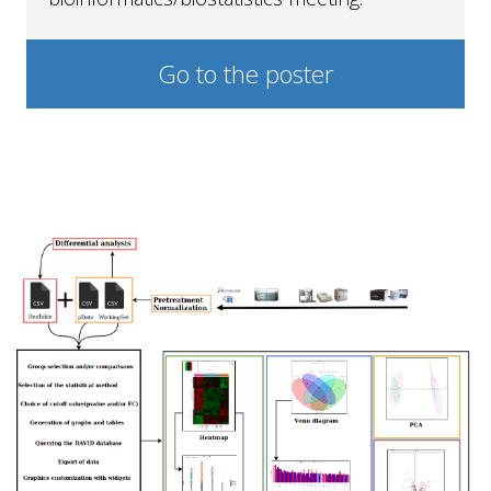
Go to the poster