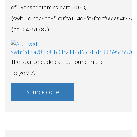
of TRanscriptomics data. 2023,
⟨swh:1:dir:a78cb8f1c0fca114d6fc7fcdcf6659545570
⟨hal-04251787⟩
The source code can be found in the
ForgeMIA.
Source code