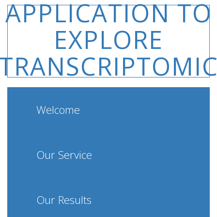
APPLICATION TO
EXPLORE
TRANSCRIPTOMI
DATA
Welcome
Our Service
Our Results