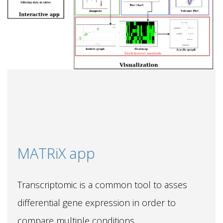
MATRiX app
Transcriptomic is a common tool to asses
differential gene expression in order to
compare multiple conditions.