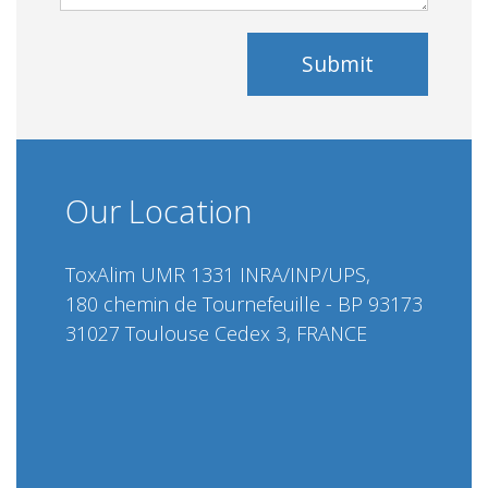
Submit
Our Location
ToxAlim UMR 1331 INRA/INP/UPS,
180 chemin de Tournefeuille - BP 93173
31027 Toulouse Cedex 3, FRANCE