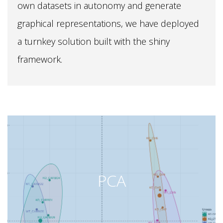
own datasets in autonomy and generate
graphical representations, we have deployed
a turnkey solution built with the shiny
framework.
PCA