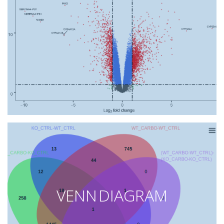
VENN DIAGRAM