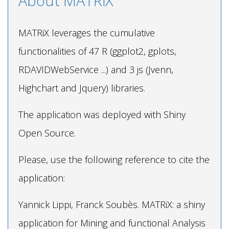
About MATRiX
MATRiX leverages the cumulative
functionalities of 47 R (ggplot2, gplots,
RDAVIDWebService ...) and 3 js (Jvenn,
Highchart and Jquery) libraries.
The application was deployed with Shiny
Open Source.
Please, use the following reference to cite the
application:
Yannick Lippi, Franck Soubès. MATRiX: a shiny
application for Mining and functional Analysis