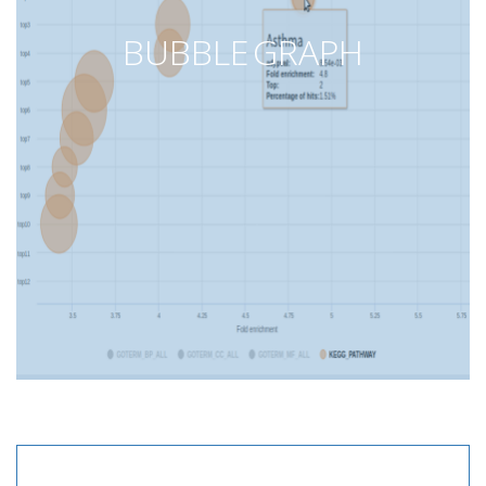
BUBBLE GRAPH