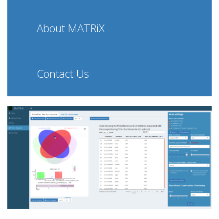
About MATRiX
Contact Us