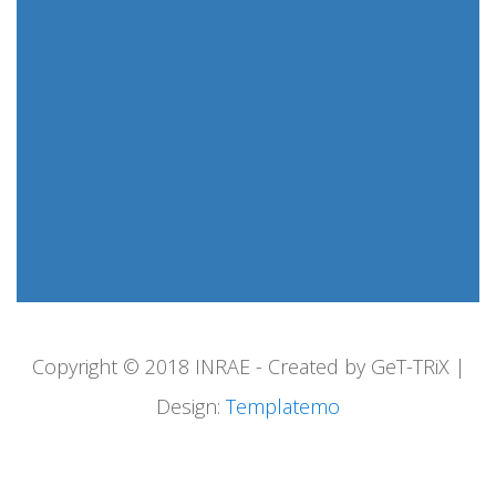
Copyright © 2018 INRAE - Created by GeT-TRiX |
Design:
Templatemo