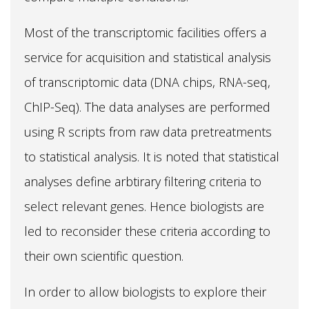
Most of the transcriptomic facilities offers a
service for acquisition and statistical analysis
of transcriptomic data (DNA chips, RNA-seq,
ChIP-Seq). The data analyses are performed
using R scripts from raw data pretreatments
to statistical analysis. It is noted that statistical
analyses define arbtirary filtering criteria to
select relevant genes. Hence biologists are
led to reconsider these criteria according to
their own scientific question.
In order to allow biologists to explore their