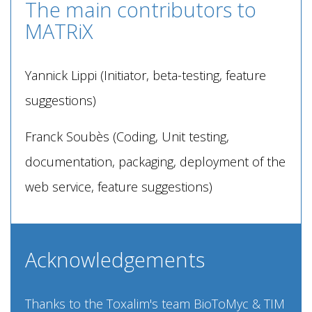
The main contributors to
MATRiX
Yannick Lippi (Initiator, beta-testing, feature
suggestions)
Franck Soubès (Coding, Unit testing,
documentation, packaging, deployment of the
web service, feature suggestions)
Acknowledgements
Thanks to the Toxalim's team BioToMyc & TIM