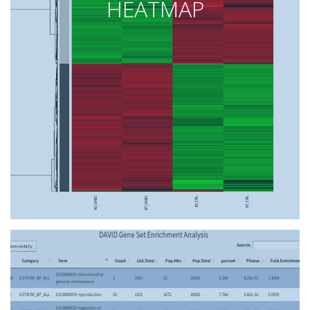
HEATMAP