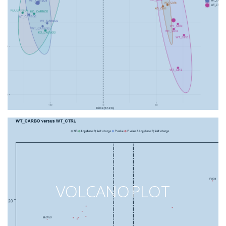
VOLCANO PLOT