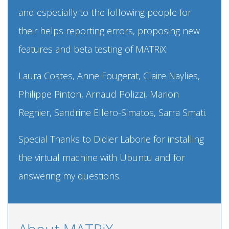
and especially to the following people for
their helps reporting errors, proposing new
features and beta testing of MATRiX:
Laura Costes, Anne Fougerat, Claire Naylies,
Philippe Pinton, Arnaud Polizzi, Marion
Regnier, Sandrine Ellero-Simatos, Sarra Smati.
Special Thanks to Didier Laborie for installing
the virtual machine with Ubuntu and for
answering my questions.