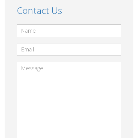
Contact Us