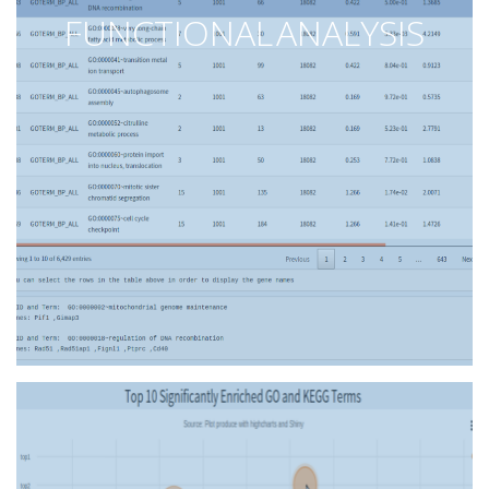
FUNCTIONAL ANALYSIS